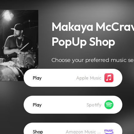
Makaya McCrav
PopUp Shop
Choose your preferred music se
Play
Apple Music
Play
Spotify
Shop
Amazon Music (Mp3)