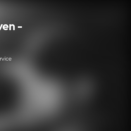
en -
rvice