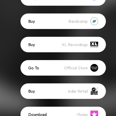
Buy
Bandcamp
Buy
XL Recordings
Go To
Official Store
Buy
Indie Retail
Download
iTunes