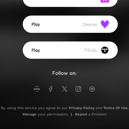
Play
Deezer
Play
TIDAL
Follow on:
By using this service you agree to our
Privacy Policy
and
Terms Of Use
.
Manage
your permissions
|
Report
a Problem