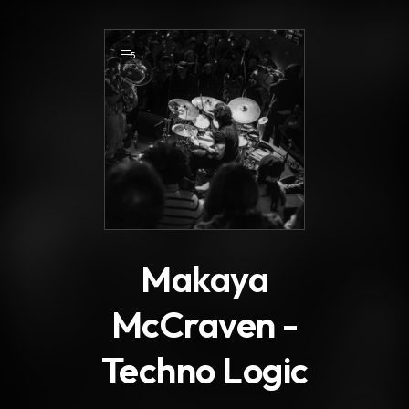
.
5
Makaya
McCraven -
Techno Logic