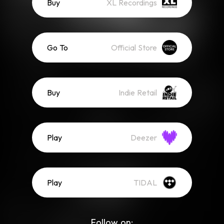
Buy
XL Recordings
Go To
Official Store
Buy
Indie Retail
Play
Deezer
Play
TIDAL
Follow on: