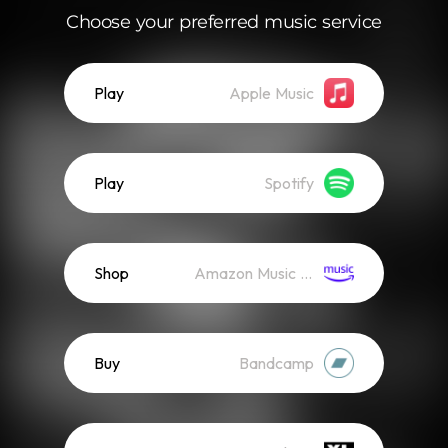
Choose your preferred music service
Play
Apple Music
Play
Spotify
Shop
Amazon Music (Mp3)
Buy
Bandcamp